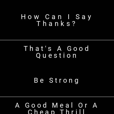
How Can I Say
Thanks?
That's A Good
Question
Be Strong
A Good Meal Or A
Cheap Thrill