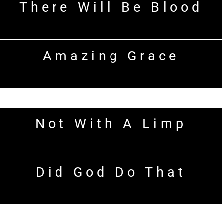
There Will Be Blood
Amazing Grace
Not With A Limp
Did God Do That