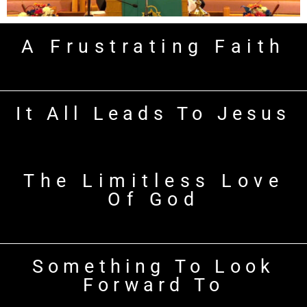
A Frustrating Faith
It All Leads To Jesus
The Limitless Love
Of God
Something To Look
Forward To