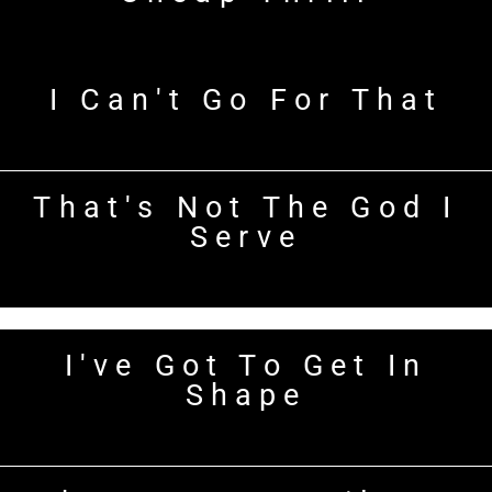
I Can't Go For That
That's Not The God I
Serve
I've Got To Get In
Shape