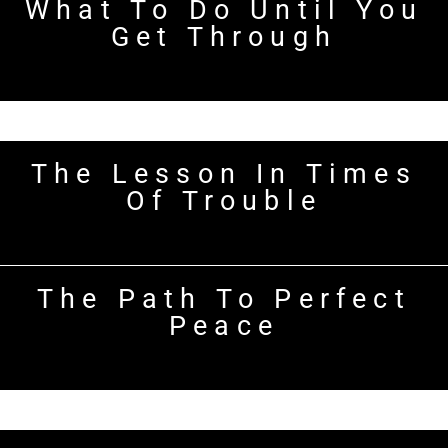
What To Do Until You
Get Through
The Lesson In Times
Of Trouble
The Path To Perfect
Peace