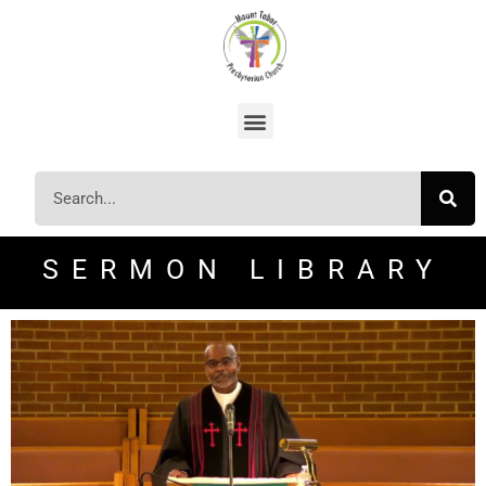
SERMON LIBRARY